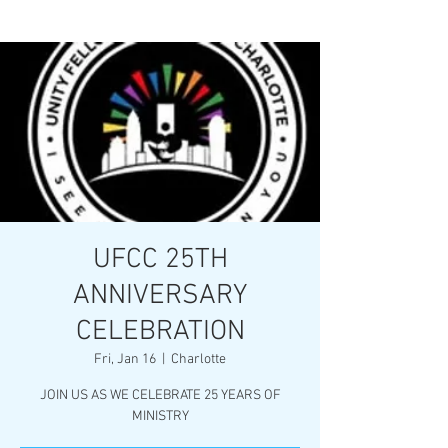
UFCC 25TH
ANNIVERSARY
CELEBRATION
Fri, Jan 16
  |  
Charlotte
JOIN US AS WE CELEBRATE 25 YEARS OF
MINISTRY