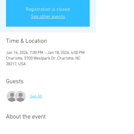
Registration is closed
See other events
Time & Location
Jan 16, 2026, 7:00 PM – Jan 18, 2026, 4:00 PM
Charlotte, 5700 Westpark Dr, Charlotte, NC
28217, USA
Guests
See All
About the event