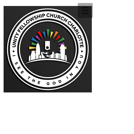
Unity Fellowship Church
Charlotte