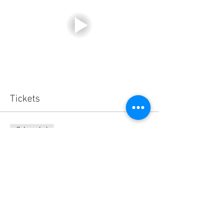
Tickets
Sale ended
Ticket type
General Admission
Price
$150.00
+$3.75 ticket service fee